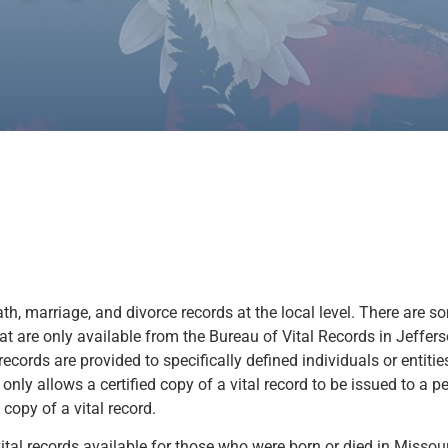
th, marriage, and divorce records at the local level. There are s
at are only available from the Bureau of Vital Records in Jefferson
records are provided to specifically defined individuals or entities
w only allows a certified copy of a vital record to be issued to a 
opy of a vital record.
tal records available for those who were born or died in Missour