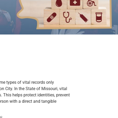
ome types of vital records only
 City. In the State of Missouri, vital
. This helps protect identities, prevent
person with a direct and tangible
i: