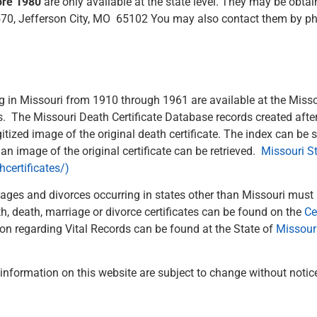
fore 1980
are only available at the state level. They may be obt
 570, Jefferson City, MO 65102 You may also contact them by ph
 in Missouri from 1910 through 1961 are available at the Misso
rs. The Missouri Death Certificate Database records created aft
itized image of the original death certificate. The index can be
n image of the original certificate can be retrieved.
Missouri St
certificates/)
iages and divorces occurring in states other than Missouri must
h, death, marriage or divorce certificates can be found on the
Ce
n regarding Vital Records can be found at the State of
Missour
d information on this website are subject to change without notic