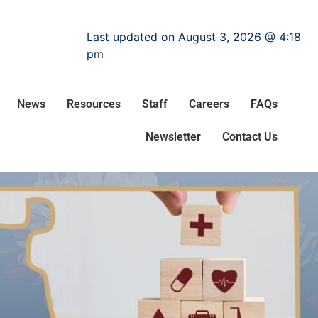
Last updated on August 3, 2026 @ 4:18
pm
News
Resources
Staff
Careers
FAQs
Newsletter
Contact Us