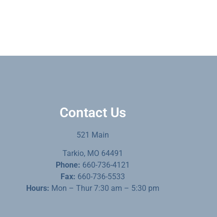
Contact Us
521 Main
Tarkio, MO 64491
Phone:
660-736-4121
Fax:
660-736-5533
Hours:
Mon – Thur 7:30 am – 5:30 pm