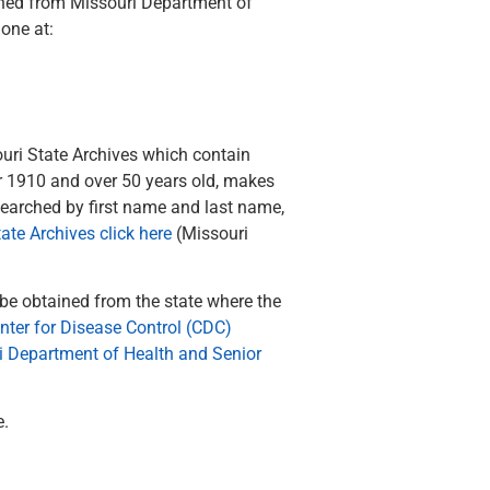
ained from Missouri Department of
one at:
uri State Archives which contain
er 1910 and over 50 years old, makes
 searched by first name and last name,
ate Archives click here
(Missouri
 be obtained from the state where the
nter for Disease Control (CDC)
i Department of Health and Senior
e.