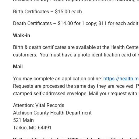
Birth Certificates – $15.00 each.
Death Certificates – $14.00 for 1 copy; $11 for each addit
Walk-in
Birth & death certificates are available at the Health Ce
customers. You must have a photo identification card of som
Mail
You may complete an application online:
https://health.
Requests are processed the same day they are received. 
stamped self-addressed envelope. Mail your request with
Attention: Vital Records
Atchison County Health Department
521 Main
Tarkio, MO 64491