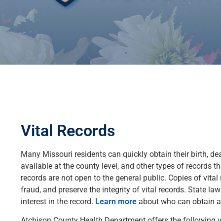
Vital Records
Many Missouri residents can quickly obtain their birth, dea
available at the county level, and other types of records th
records are not open to the general public. Copies of vital 
fraud, and preserve the integrity of vital records. State la
interest in the record.
Learn more
about who can obtain a c
Atchison County Health Department offers the following vi