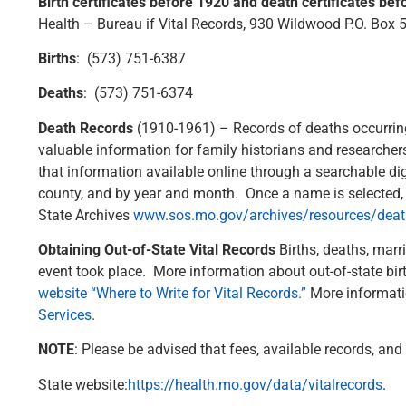
Birth certificates before 1920 and death certificates be
Health – Bureau if Vital Records, 930 Wildwood P.O. Box
Births
: (573) 751-6387
Deaths
: (573) 751-6374
Death Records
(1910-1961) – Records of deaths occurring
valuable information for family historians and researche
that information available online through a searchable dig
county, and by year and month. Once a name is selected, a
State Archives
www.sos.mo.gov/archives/resources/death
Obtaining Out-of-State Vital Records
Births, deaths, marr
event took place. More information about out-of-state birt
website “Where to Write for Vital Records.”
More informatio
Services
.
NOTE
: Please be advised that fees, available records, an
State website:
https://health.mo.gov/data/vitalrecords
.