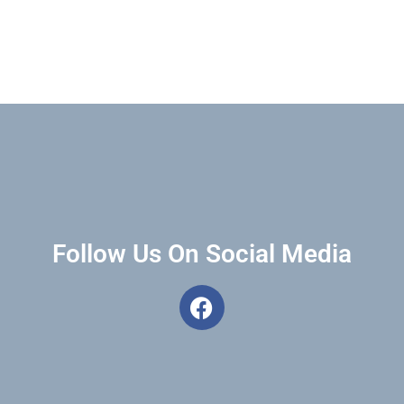
Follow Us On Social Media