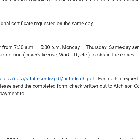
ional certificate requested on the same day.
nter from 7:30 a.m. – 5:30 p.m. Monday – Thursday. Same-day serv
e kind (Driver’s license, Work I.D., etc.) to obtain the copies.
mo.gov/data/vitalrecords/pdf/birthdeath.pdf
. For mail-in reque
Please send the completed form, check written out to Atchison 
 payment to: