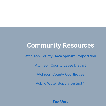
Community Resources
Atchison County Development Corporation
Atchison County Levee District
Atchison County Courthouse
Public Water Supply District 1
See More