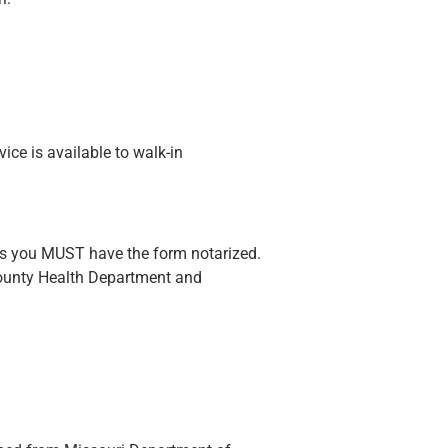
ice is available to walk-in
sts you MUST have the form notarized.
County Health Department and