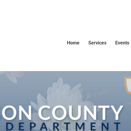
Home
Services
Events