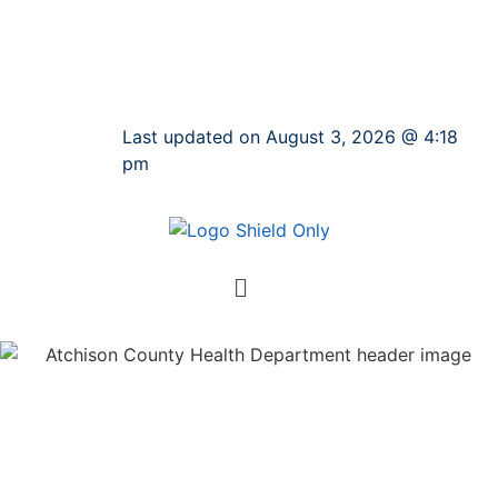
Last updated on August 3, 2026 @ 4:18
pm