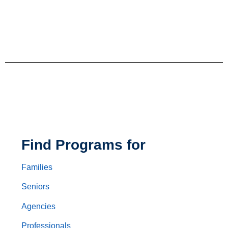
Find Programs for
Families
Seniors
Agencies
Professionals