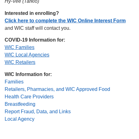
Hy-Vee (Tarkio)
Interested in enrolling?
Click here to complete the WIC Online Interest Form
and WIC staff will contact you.
COVID-19 Information for:
WIC Families
WIC Local Agencies
WIC Retailers
WIC Information for:
Families
Retailers, Pharmacies, and WIC Approved Food
Health Care Providers
Breastfeeding
Report Fraud, Data, and Links
Local Agency