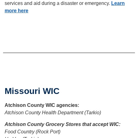
services and aid during a disaster or emergency.
Learn
more here
Missouri WIC
Atchison
County WIC agencies:
Atchison County Health Department (Tarkio)
Atchison County Grocery Stores that accept WIC:
Food Country (Rock Port)