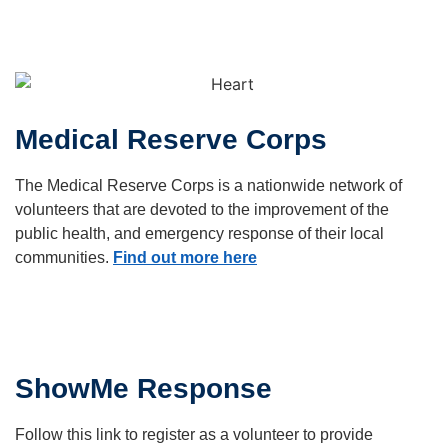
Medical Reserve Corps
The Medical Reserve Corps is a nationwide network of
volunteers that are devoted to the improvement of the
public health, and emergency response of their local
communities.
Find out more here
ShowMe Response
Follow this link to register as a volunteer to provide