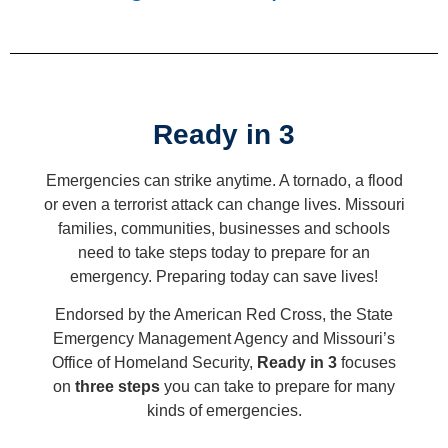
Ready in 3
Emergencies can strike anytime. A tornado, a flood
or even a terrorist attack can change lives. Missouri
families, communities, businesses and schools
need to take steps today to prepare for an
emergency. Preparing today can save lives!
Endorsed by the American Red Cross, the State
Emergency Management Agency and Missouri’s
Office of Homeland Security,
Ready in 3
focuses
on
three steps
you can take to prepare for many
kinds of emergencies.