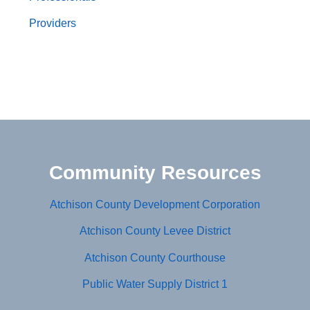
Providers
Community Resources
Atchison County Development Corporation
Atchison County Levee District
Atchison County Courthouse
Public Water Supply District 1