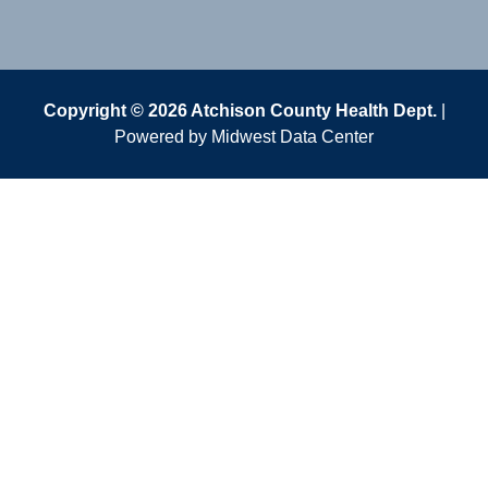
Copyright © 2026 Atchison County Health Dept.
|
Powered by
Midwest Data Center