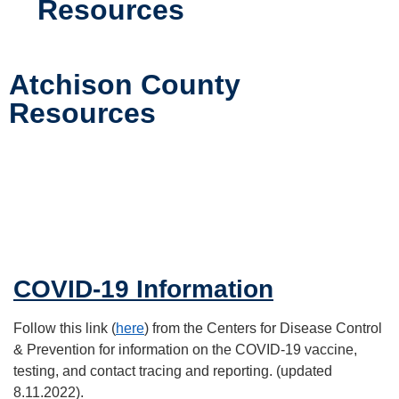
Resources
Atchison County
Resources
COVID-19 Information
Follow this link (
here
) from the Centers for Disease Control
& Prevention for information on the COVID-19 vaccine,
testing, and contact tracing and reporting. (updated
8.11.2022).