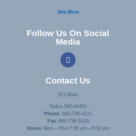
See More
Follow Us On Social
Media
Contact Us
521 Main
Tarkio, MO 64491
Phone:
660-736-4121
Fax:
660-736-5533
Hours:
Mon – Thur 7:30 am – 5:30 pm