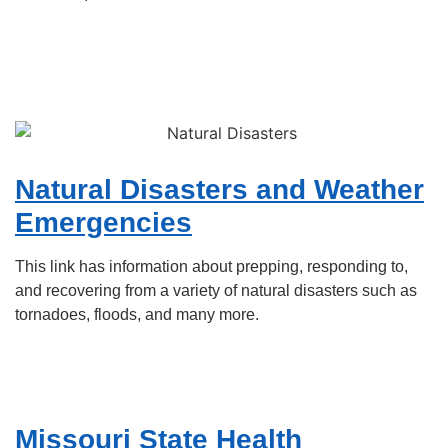
Natural Disasters and Weather
Emergencies
This link has information about prepping, responding to,
and recovering from a variety of natural disasters such as
tornadoes, floods, and many more.
Missouri State Health