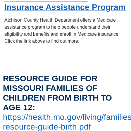
Insurance Assistance Program
Atchison County Health Department offers a Medicare
assistance program to help people understand their
eligibility and benefits and enroll in Medicare insurance.
Click the link above to find out more.
RESOURCE GUIDE FOR
MISSOURI FAMILIES OF
CHILDREN FROM BIRTH TO
AGE 12:
https://health.mo.gov/living/famili
resource-guide-birth.pdf