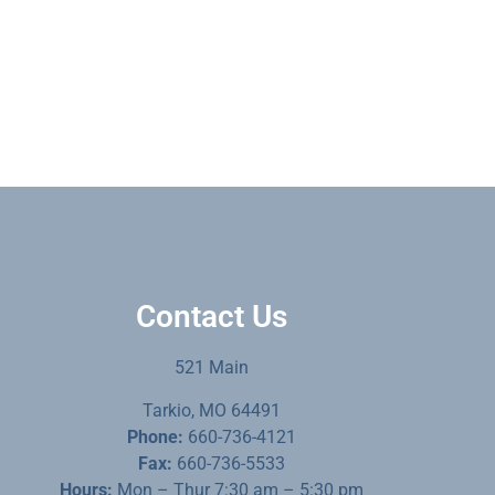
Contact Us
521 Main
Tarkio, MO 64491
Phone:
660-736-4121
Fax:
660-736-5533
Hours:
Mon – Thur 7:30 am – 5:30 pm