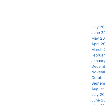
July 20
June 2
May 20
April 2
March 
Februa
Januar
Decemb
Novemb
Octobe
Septem
August
July 20
June 2