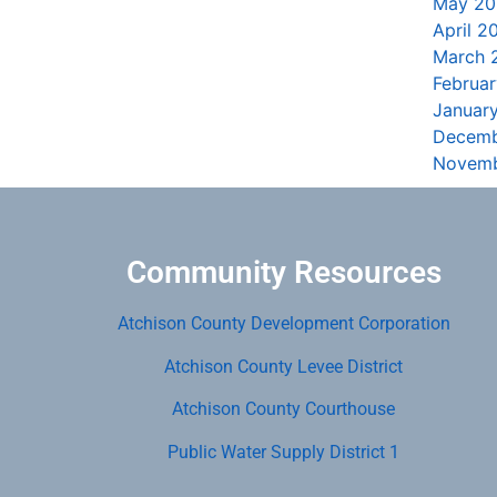
May 20
April 2
March 
Februa
Januar
Decemb
Novemb
Community Resources
Atchison County Development Corporation
Atchison County Levee District
Atchison County Courthouse
Public Water Supply District 1