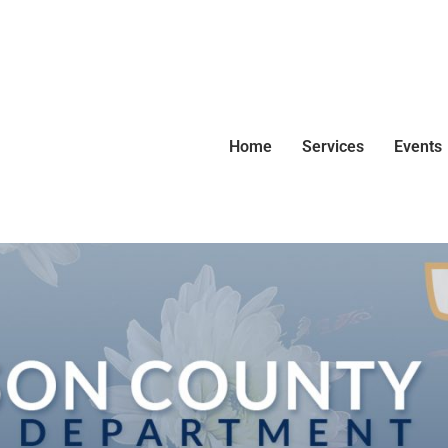
Home
Services
Events