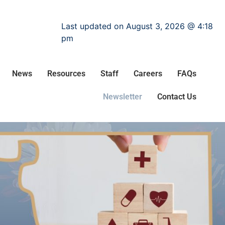
Last updated on August 3, 2026 @ 4:18
pm
News
Resources
Staff
Careers
FAQs
Newsletter
Contact Us