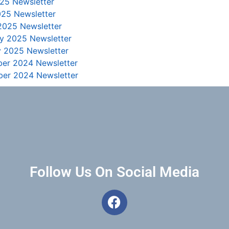
25 Newsletter
025 Newsletter
2025 Newsletter
ry 2025 Newsletter
y 2025 Newsletter
er 2024 Newsletter
er 2024 Newsletter
Follow Us On Social Media