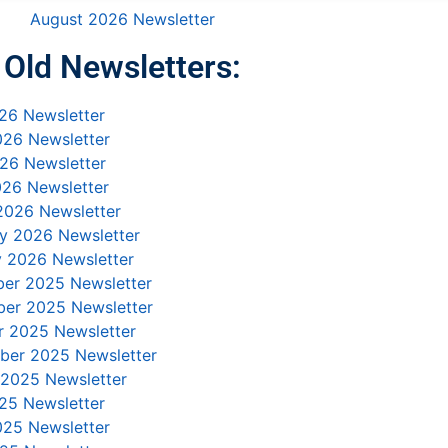
August 2026 Newsletter
Old Newsletters:
26 Newsletter
026 Newsletter
26 Newsletter
026 Newsletter
2026 Newsletter
ry 2026 Newsletter
y 2026 Newsletter
er 2025 Newsletter
er 2025 Newsletter
r 2025 Newsletter
ber 2025 Newsletter
 2025 Newsletter
25 Newsletter
025 Newsletter