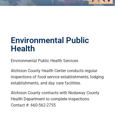
Environmental Public
Health
Environmental Public Health Services
Atchison County Health Center conducts regular
inspections of food service establishments, lodging
establishments, and day care facilities.
Atchison County contracts with Nodaway County
Health Department to complete inspections.
Contact #: 660-562-2755