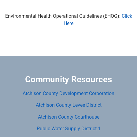
Environmental Health Operational Guidelines (EHOG):
Click
Here
Community Resources
Atchison County Development Corporation
Atchison County Levee District
Atchison County Courthouse
Public Water Supply District 1