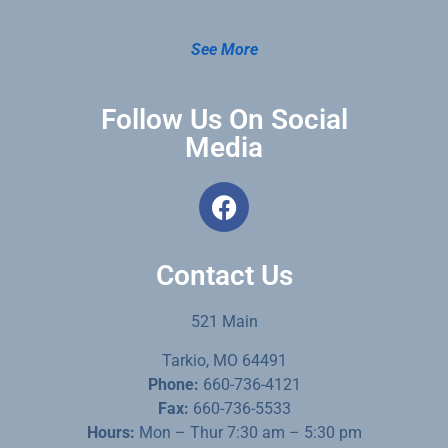
See More
Follow Us On Social
Media
Contact Us
521 Main
Tarkio, MO 64491
Phone:
660-736-4121
Fax:
660-736-5533
Hours:
Mon – Thur 7:30 am – 5:30 pm