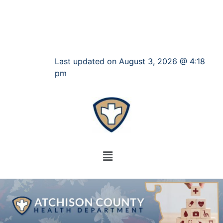
Last updated on August 3, 2026 @ 4:18
pm