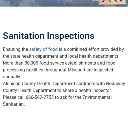
Sanitation Inspections
Ensuring the
safety of food
is a combined effort provided by
the state health department and local health departments.
More than 30,000 food service establishments and food
processing facilities throughout Missouri are inspected
annually.
Atchison County Health Department contracts with Nodaway
County Health Department to share a health inspector.
Please call 660-562-2755 to ask for the Environmental
Sanitarian.