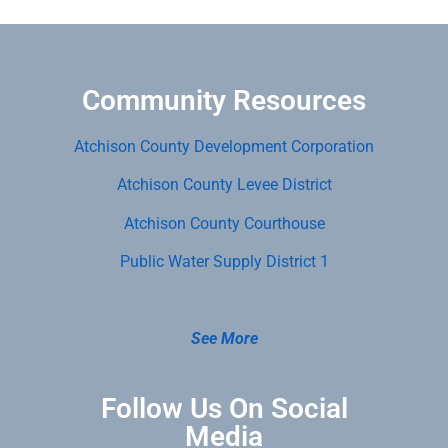
Community Resources
Atchison County Development Corporation
Atchison County Levee District
Atchison County Courthouse
Public Water Supply District 1
See More
Follow Us On Social
Media