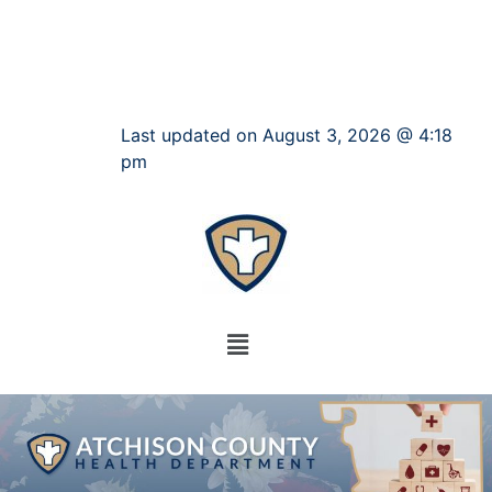
Last updated on August 3, 2026 @ 4:18
pm