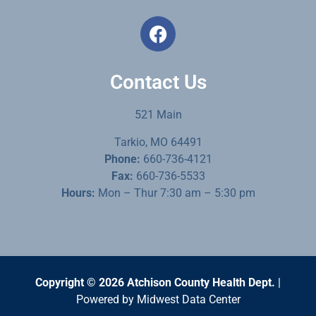
Contact Us
521 Main
Tarkio, MO 64491
Phone:
660-736-4121
Fax:
660-736-5533
Hours:
Mon – Thur 7:30 am – 5:30 pm
Copyright © 2026 Atchison County Health Dept.
|
Powered by
Midwest Data Center